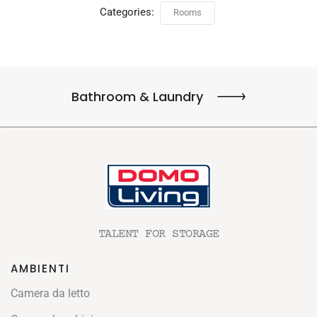
Categories:
Rooms
Bathroom & Laundry
TALENT FOR STORAGE
AMBIENTI
Camera da letto