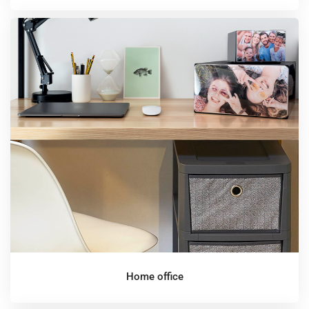
Home office