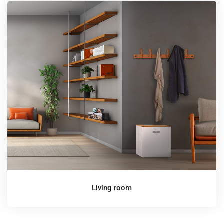
Living room