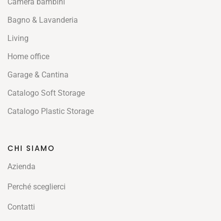
Camera bambini
Bagno & Lavanderia
Living
Home office
Garage & Cantina
Catalogo Soft Storage
Catalogo Plastic Storage
CHI SIAMO
Azienda
Perché sceglierci
Contatti