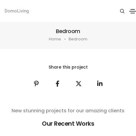
DomoLiving
Bedroom
Home
Bedroom
Share this project
New stunning projects for our amazing clients
Our Recent Works