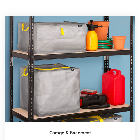
Garage & Basement