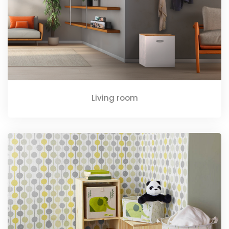
Living room