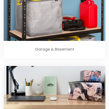
Garage & Basement