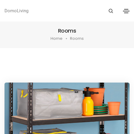
DomoLiving
Rooms
Home
Rooms