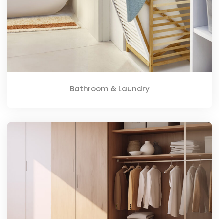
Bathroom & Laundry