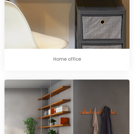
Home office