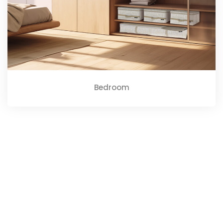
Bedroom