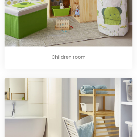
Children room