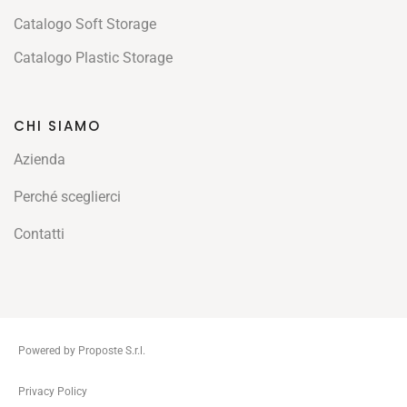
Catalogo Soft Storage
Catalogo Plastic Storage
CHI SIAMO
Azienda
Perché sceglierci
Contatti
Powered by Proposte S.r.l.
ThemeZaa
Privacy Policy