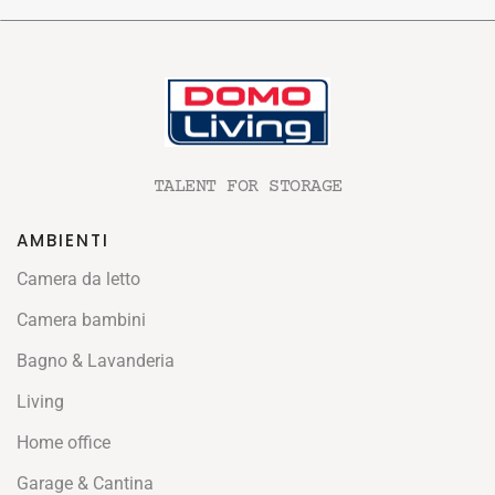
TALENT FOR STORAGE
AMBIENTI
Camera da letto
Camera bambini
Bagno & Lavanderia
Living
Home office
Garage & Cantina