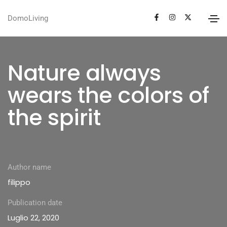
DomoLiving
Nature always
wears the colors of
the spirit
Author name
filippo
Publication date
Luglio 22, 2020