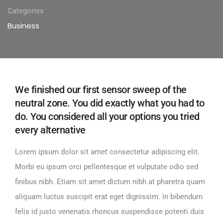
Categories
Business
We finished our first sensor sweep of the
neutral zone. You did exactly what you had to
do. You considered all your options you tried
every alternative
Lorem ipsum dolor sit amet consectetur adipiscing elit.
Morbi eu ipsum orci pellentesque et vulputate odio sed
finibus nibh. Etiam sit amet dictum nibh at pharetra quam
aliquam luctus suscipit erat eget dignissim. In bibendum
felis id justo venenatis rhoncus suspendisse potenti duis