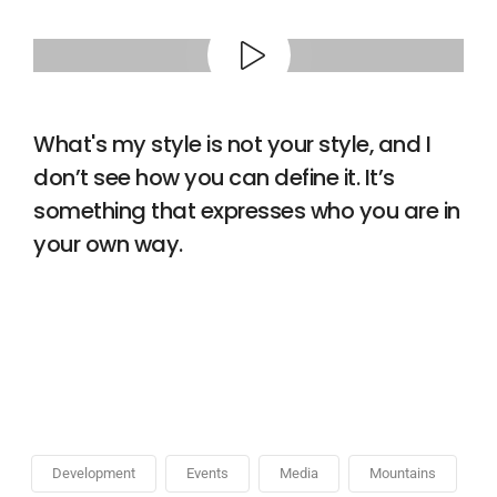
What's my style is not your style, and I
don’t see how you can define it. It’s
something that expresses who you are in
your own way.
Development
Events
Media
Mountains