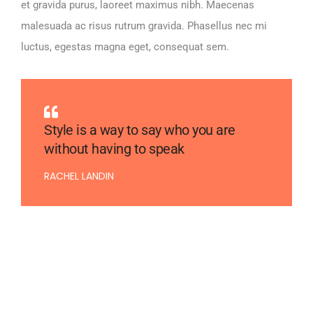
et gravida purus, laoreet maximus nibh. Maecenas
malesuada ac risus rutrum gravida. Phasellus nec mi
luctus, egestas magna eget, consequat sem.
Style is a way to say who you are
without having to speak
RACHEL LANDIN