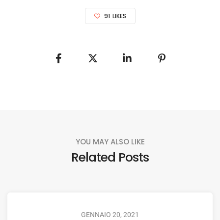
91
LIKES
YOU MAY ALSO LIKE
Related Posts
GENNAIO 20, 2021