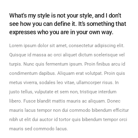
What's my style is not your style, and I don’t
see how you can define it. It’s something that
expresses who you are in your own way.
Lorem ipsum dolor sit amet, consectetur adipiscing elit.
Quisque id massa ac orci aliquet dictum scelerisque vel
turpis. Nunc quis fermentum ipsum. Proin finibus arcu id
condimentum dapibus. Aliquam erat volutpat. Proin quis
metus viverra, sodales leo vitae, ullamcorper risus. In
justo tellus, vulputate et sem non, tristique interdum
libero. Fusce blandit mattis mauris ac aliquam. Donec
mauris lacus tempor non dui commodo bibendum efficitur
nibh ut elit dui auctor id tortor quis bibendum tempor orci
mauris sed commodo lacus.