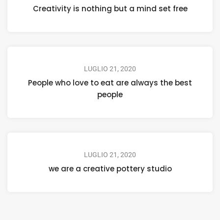
Creativity is nothing but a mind set free
LUGLIO 21, 2020
People who love to eat are always the best
people
LUGLIO 21, 2020
we are a creative pottery studio