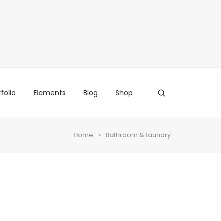
folio
Elements
Blog
Shop
Home
Bathroom & Laundry