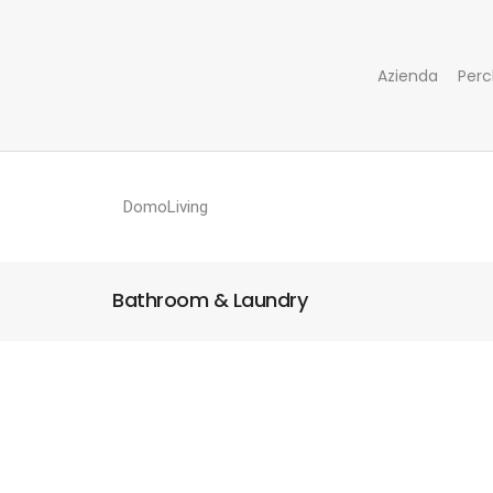
Azienda
Perc
DomoLiving
Bathroom & Laundry