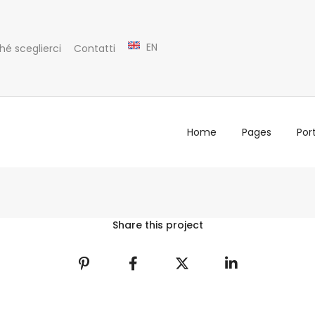
EN
hé sceglierci
Contatti
Home
Pages
Port
Share this project