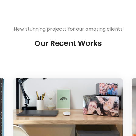
New stunning projects for our amazing clients
Our Recent Works