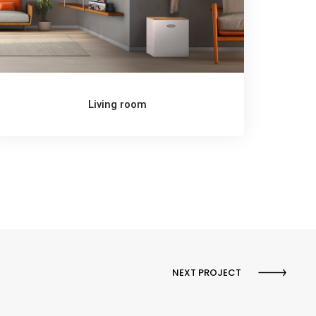
Living room
NEXT PROJECT