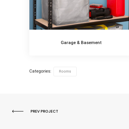
Garage & Basement
Categories:
Rooms
PREV PROJECT