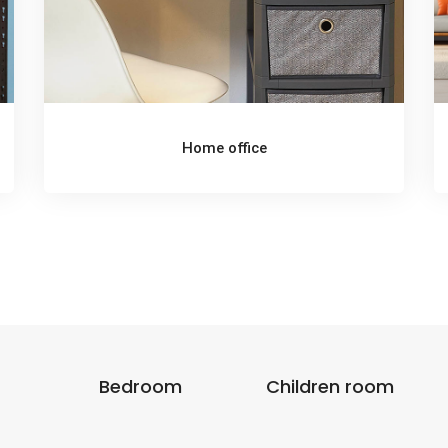
Home office
Bedroom
Children room