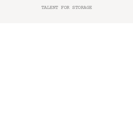
TALENT FOR STORAGE
AMBIENTI
Camera da letto
Camera bambini
Bagno & Lavanderia
Living
Home office
Garage & Cantina
Catalogo Soft Storage
Catalogo Plastic Storage