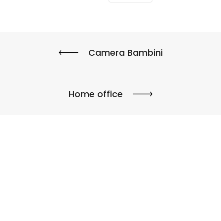
Camera Bambini
Home office