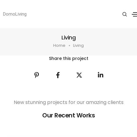
DomoLiving
Living
Home
Living
Share this project
New stunning projects for our amazing clients
Our Recent Works