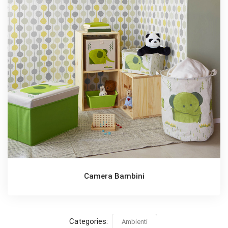
Camera Bambini
Categories:
Ambienti