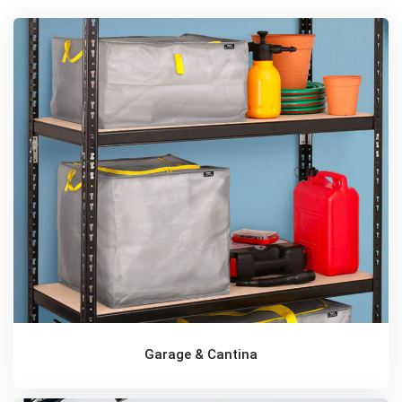
Garage & Cantina