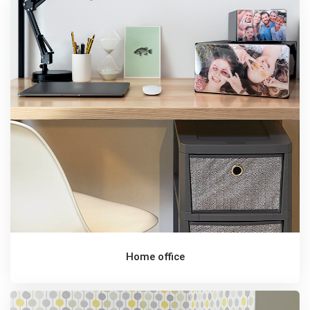
Home office