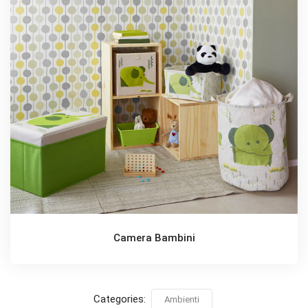
Camera Bambini
Categories:
Ambienti