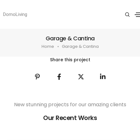
DomoLiving
Garage & Cantina
Home
Garage & Cantina
Share this project
New stunning projects for our amazing clients
Our Recent Works