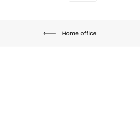
Home office