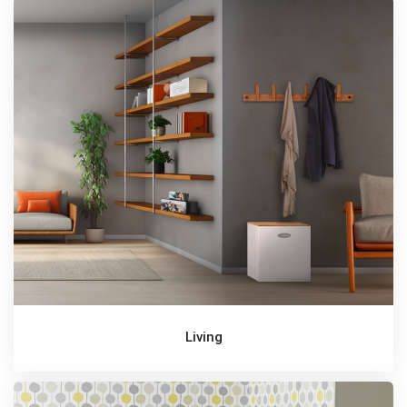
Living