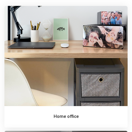
Home office