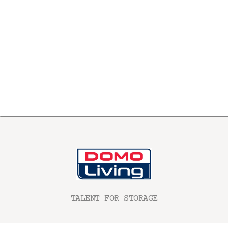
TALENT FOR STORAGE