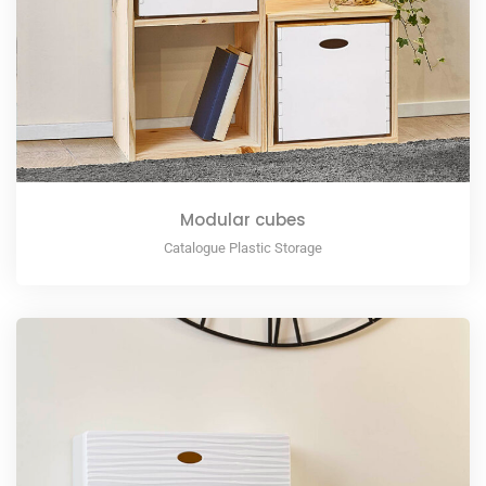
Modular cubes
Catalogue Plastic Storage