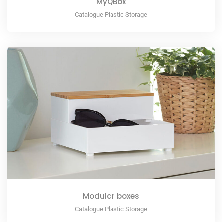
MyQBox
Catalogue Plastic Storage
Modular boxes
Catalogue Plastic Storage