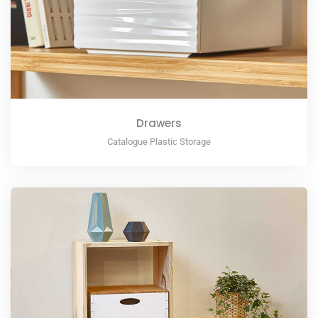
Drawers
Catalogue Plastic Storage