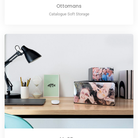
Ottomans
Catalogue Soft Storage