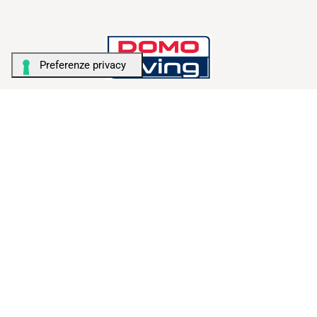
TALENT FOR STORAGE
AMBIENTI
Camera da letto
Camera bambini
Bagno & Lavanderia
Living
Home office
Garage & Cantina