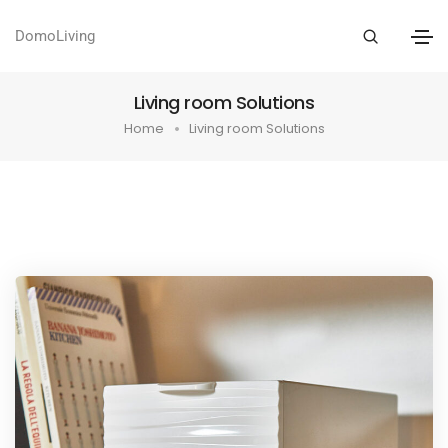
DomoLiving
Living room Solutions
Home
Living room Solutions