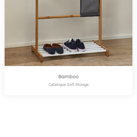
Bamboo
Catalogue Soft Storage