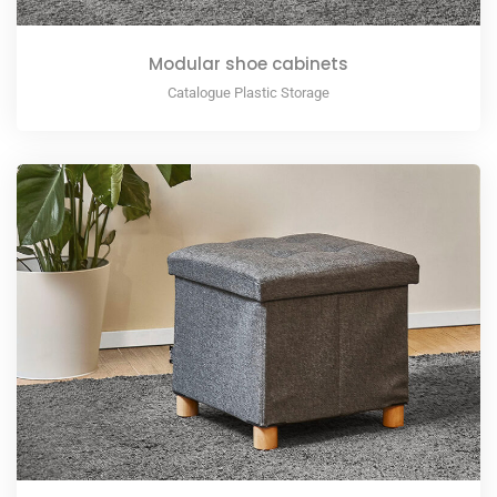
Modular shoe cabinets
Catalogue Plastic Storage