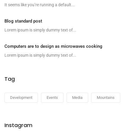
It seems like you’re running a default...
Blog standard post
Lorem ipsum is simply dummy text of...
Computers are to design as microwaves cooking
Lorem ipsum is simply dummy text of...
Tag
Development
Events
Media
Mountains
Instagram