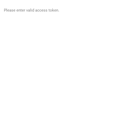
Please enter valid access token.