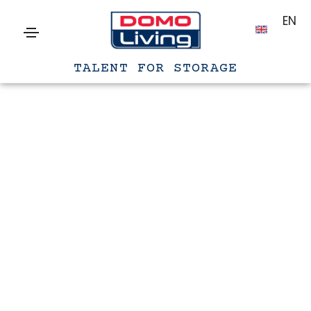
EN
TALENT FOR STORAGE
Archives
Home
Audio
Gennaio 15, 2021
Blog audio post
Lorem ipsum is simply dummy text of the
printing and typesetting industry. lorem ipsum