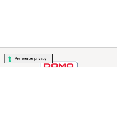
TALENT FOR STORAGE
AMBIENTI
Camera da letto