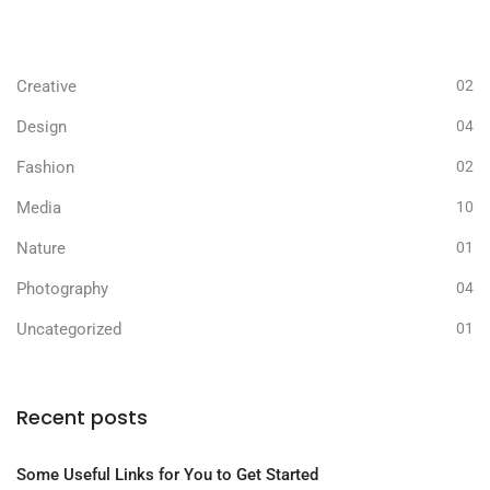
Business
05
Creative
02
Design
04
Fashion
02
Media
10
Nature
01
Photography
04
Uncategorized
01
Recent posts
Some Useful Links for You to Get Started