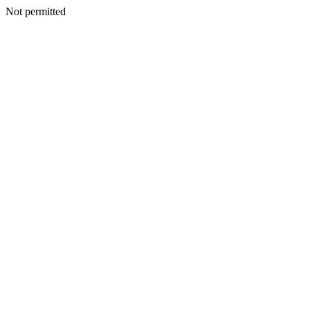
Not permitted