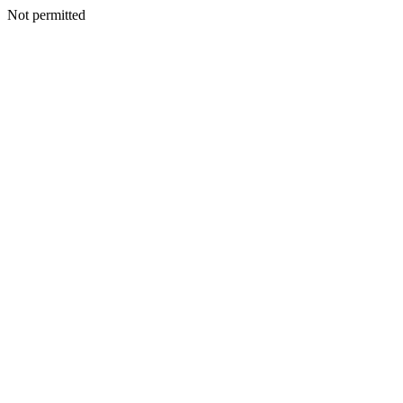
Not permitted