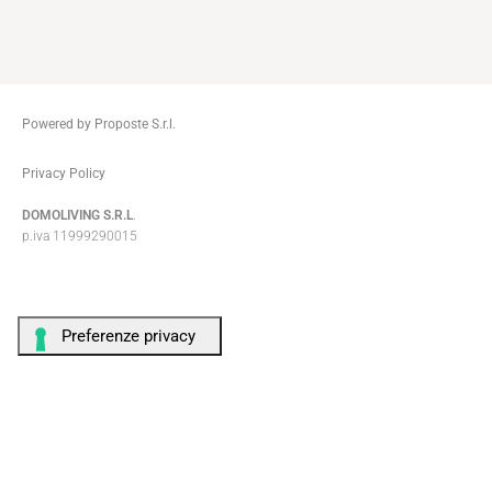
Powered by Proposte S.r.l.
ThemeZaa
Privacy Policy
DOMOLIVING S.R.L
.
p.iva 11999290015