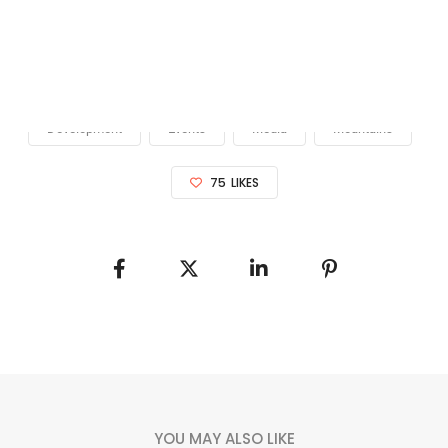
Please enter valid access token.
Development
Events
Media
Mountains
75
LIKES
YOU MAY ALSO LIKE