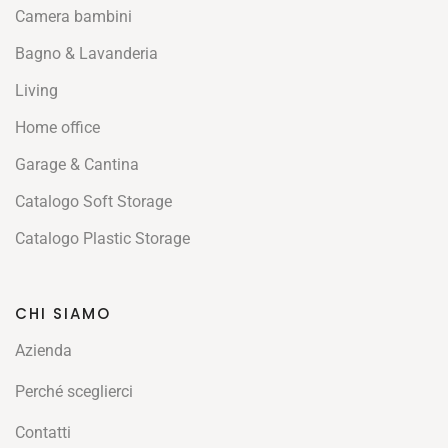
Camera bambini
Bagno & Lavanderia
Living
Home office
Garage & Cantina
Catalogo Soft Storage
Catalogo Plastic Storage
CHI SIAMO
Azienda
Perché sceglierci
Contatti