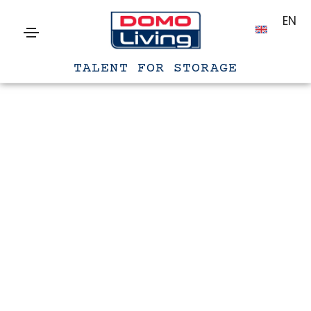
EN
TALENT FOR STORAGE
Gennaio 20, 2021
Photography
By
filippo
People ignore designs that ignore
people
Lorem ipsum is simply dummy text of the printing and
typesetting industry. lorem ipsum has been the industry’s
standard dummy text ever since the 1500s, when an unknown
printer took a galley of type and scrambled it to make a type