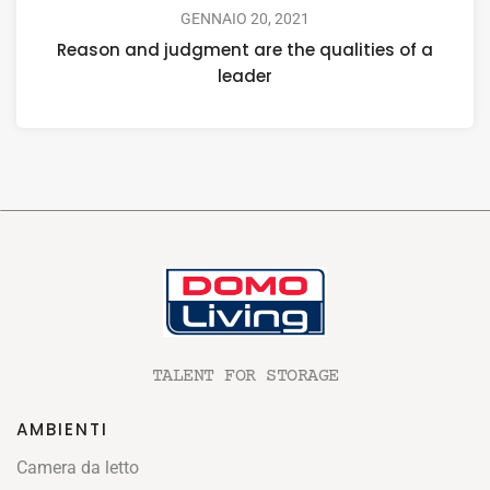
GENNAIO 20, 2021
Reason and judgment are the qualities of a
leader
TALENT FOR STORAGE
AMBIENTI
Camera da letto