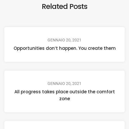
Related Posts
GENNAIO 20, 2021
Opportunities don’t happen. You create them
GENNAIO 20, 2021
All progress takes place outside the comfort
zone